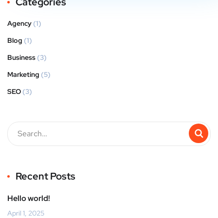
Categories
Agency
(1)
Blog
(1)
Business
(3)
Marketing
(5)
SEO
(3)
Recent Posts
Hello world!
April 1, 2025