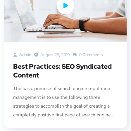
Admin
August 28, 2019
0 Comments
Best Practices: SEO Syndicated
Content
The basic premise of search engine reputation
management is to use the following three
strategies to accomplish the goal of creating a
completely positive first page of search engine...