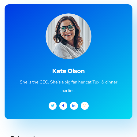
Kate Olson
She is the CEO. She's a big fan her cat Tux, & dinner
parties.