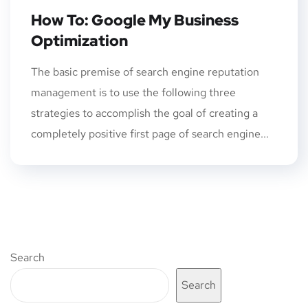
How To: Google My Business
Optimization
The basic premise of search engine reputation
management is to use the following three
strategies to accomplish the goal of creating a
completely positive first page of search engine...
Search
Search