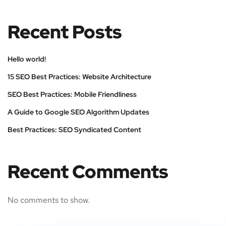
Recent Posts
Hello world!
15 SEO Best Practices: Website Architecture
SEO Best Practices: Mobile Friendliness
A Guide to Google SEO Algorithm Updates
Best Practices: SEO Syndicated Content
Recent Comments
No comments to show.