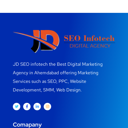
JD SEO infotech the Best Digital Marketing
Agency in Ahemdabad offering Marketing
Services such as SEO, PPC, Website
Development, SMM, Web Design.
Comapany