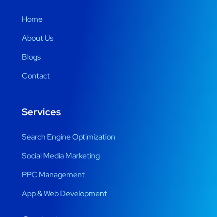
Home
About Us
Blogs
Contact
Services
Search Engine Optimization
Social Media Marketing
PPC Management
App & Web Development