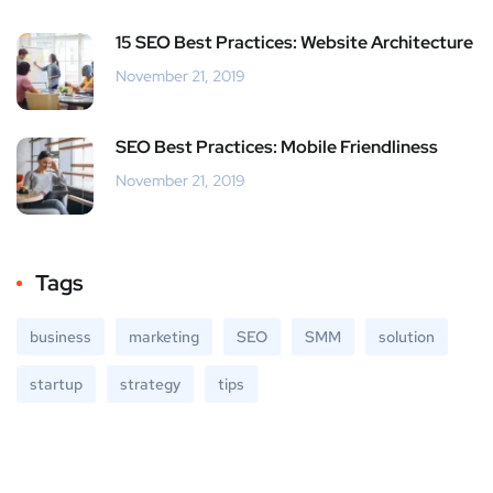
15 SEO Best Practices: Website Architecture
November 21, 2019
SEO Best Practices: Mobile Friendliness
November 21, 2019
Tags
business
marketing
SEO
SMM
solution
startup
strategy
tips