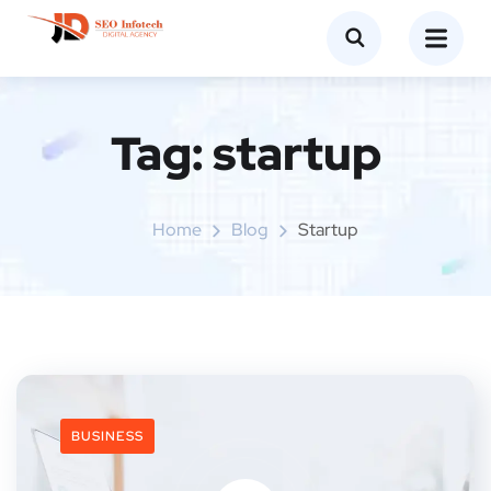
Tag:
startup
Home
Blog
Startup
BUSINESS