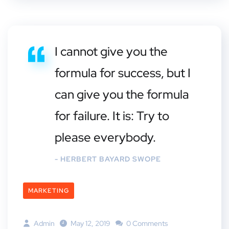
I cannot give you the
formula for success, but I
can give you the formula
for failure. It is: Try to
please everybody.
- HERBERT BAYARD SWOPE
MARKETING
Admin
May 12, 2019
0 Comments