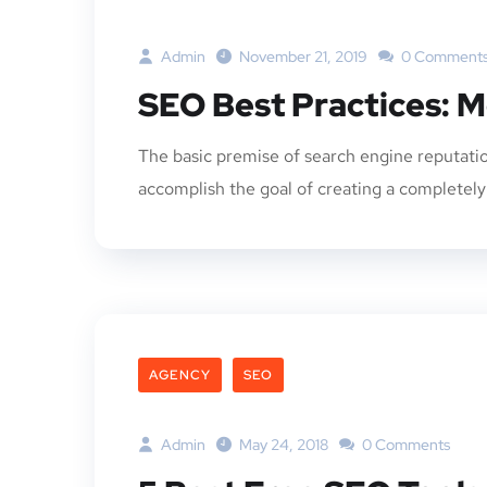
Admin
November 21, 2019
0 Comment
SEO Best Practices: M
The basic premise of search engine reputatio
accomplish the goal of creating a completely p
AGENCY
SEO
Admin
May 24, 2018
0 Comments