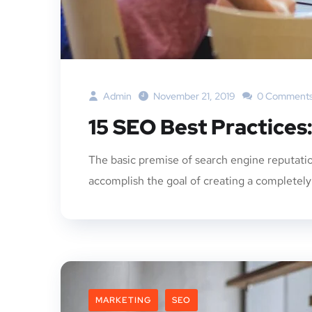
Admin
November 21, 2019
0 Comment
15 SEO Best Practices
The basic premise of search engine reputatio
accomplish the goal of creating a completely p
MARKETING
SEO