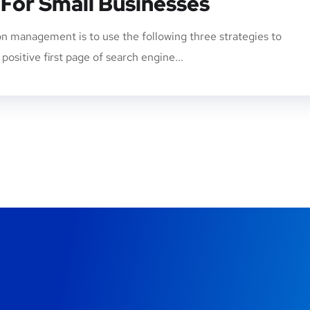
 For Small Businesses
n management is to use the following three strategies to
ositive first page of search engine...