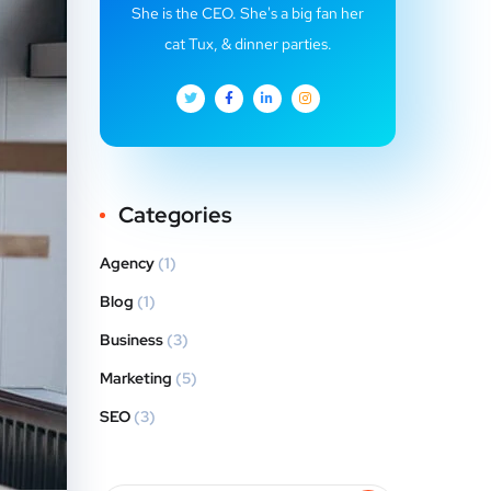
She is the CEO. She's a big fan her
cat Tux, & dinner parties.
Categories
Agency
(1)
Blog
(1)
Business
(3)
Marketing
(5)
SEO
(3)