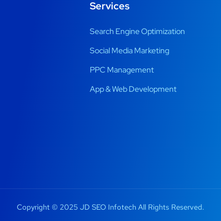
Services
Search Engine Optimization
Social Media Marketing
PPC Management
App & Web Development
Copyright © 2025 JD SEO Infotech All Rights Reserved.