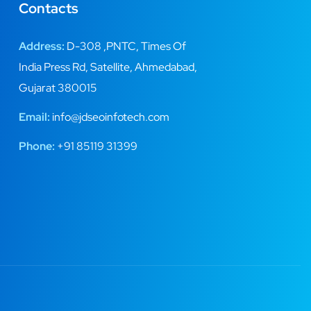
Contacts
Address:
D-308 ,PNTC, Times Of
India Press Rd, Satellite, Ahmedabad,
Gujarat 380015
Email:
info@jdseoinfotech.com
Phone:
+91 85119 31399