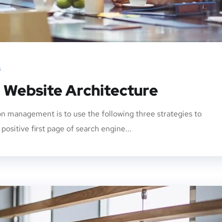
s
: Website Architecture
n management is to use the following three strategies to
ositive first page of search engine...