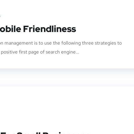
s
obile Friendliness
n management is to use the following three strategies to
ositive first page of search engine...