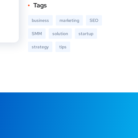
Tags
business
marketing
SEO
SMM
solution
startup
strategy
tips