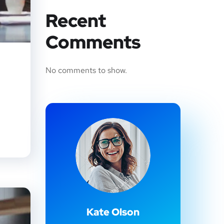
Recent
Comments
No comments to show.
Kate Olson