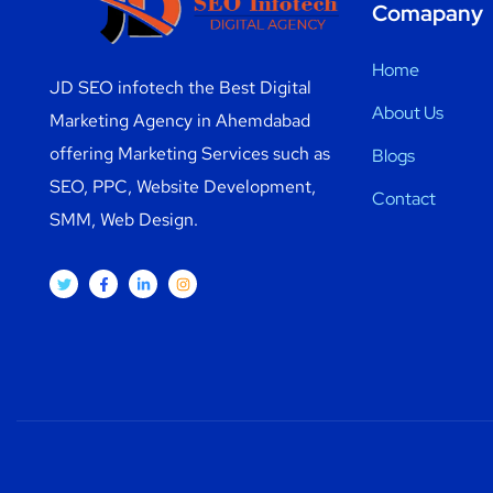
Comapany
Home
JD SEO infotech the Best Digital
About Us
Marketing Agency in Ahemdabad
offering Marketing Services such as
Blogs
SEO, PPC, Website Development,
Contact
SMM, Web Design.