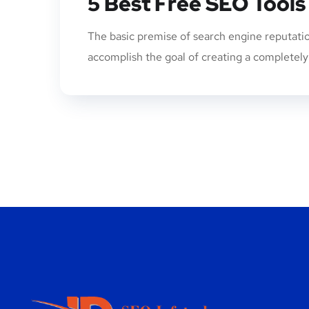
5 Best Free SEO Tools
The basic premise of search engine reputatio
accomplish the goal of creating a completely p