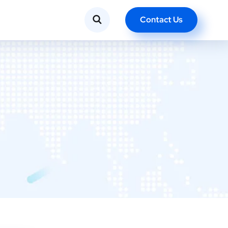
Contact Us