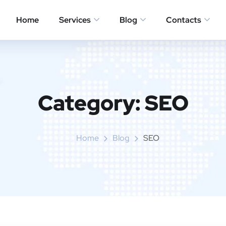
Home
Services
Blog
Contacts
Category:
SEO
Home
Blog
SEO