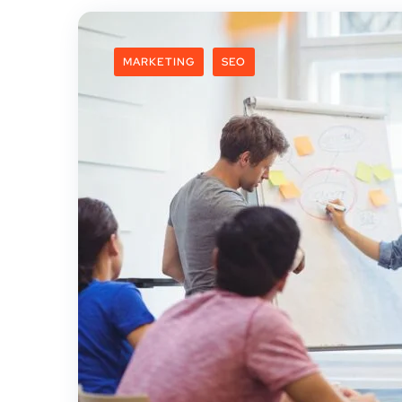
MARKETING
SEO