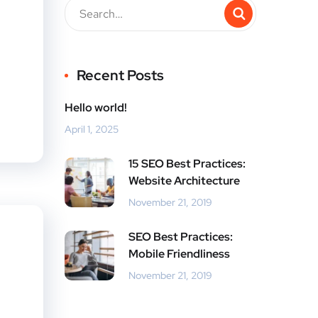
Recent Posts
Hello world!
April 1, 2025
15 SEO Best Practices:
Website Architecture
November 21, 2019
SEO Best Practices:
Mobile Friendliness
November 21, 2019