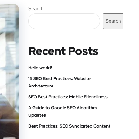
Search
Search
Recent Posts
Hello world!
15 SEO Best Practices: Website
Architecture
SEO Best Practices: Mobile Friendliness
A Guide to Google SEO Algorithm
Updates
Best Practices: SEO Syndicated Content