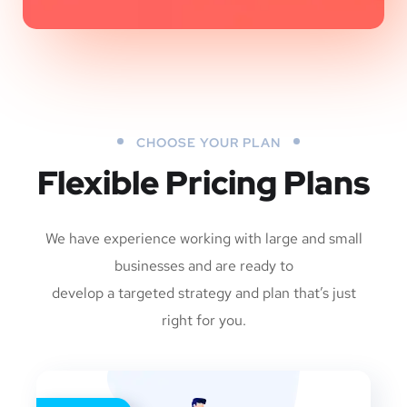
CHOOSE YOUR PLAN
Flexible Pricing Plans
We have experience working with large and small
businesses and are ready to
develop a targeted strategy and plan that’s just
right for you.