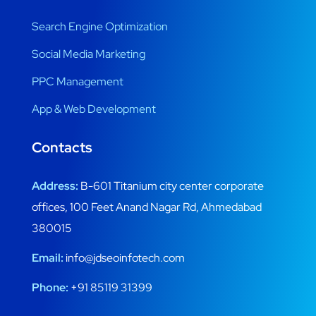
Search Engine Optimization
Social Media Marketing
PPC Management
App & Web Development
Contacts
Address:
B-601 Titanium city center corporate
offices, 100 Feet Anand Nagar Rd, Ahmedabad
380015
Email:
info@jdseoinfotech.com
Phone:
+91 85119 31399