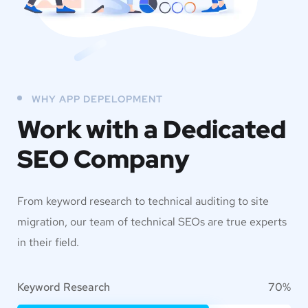
WHY APP DEPELOPMENT
Work with a Dedicated
SEO Company
From keyword research to technical auditing to site
migration, our team of technical SEOs are true experts
in their field.
Keyword Research
70%