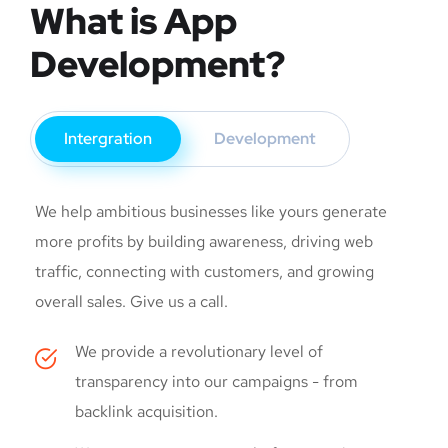
What is App
Development?
Intergration
Development
We help ambitious businesses like yours generate
more profits by building awareness, driving web
traffic, connecting with customers, and growing
overall sales. Give us a call.
We provide a revolutionary level of
transparency into our campaigns - from
backlink acquisition.