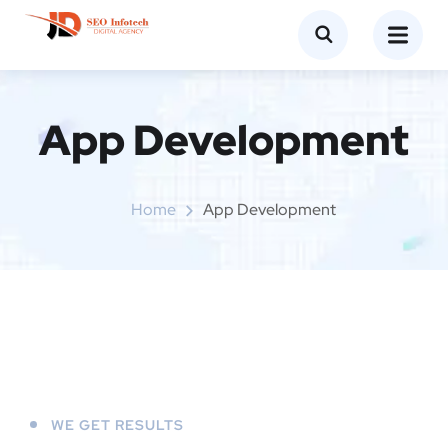
App Development
Home
App Development
WE GET RESULTS