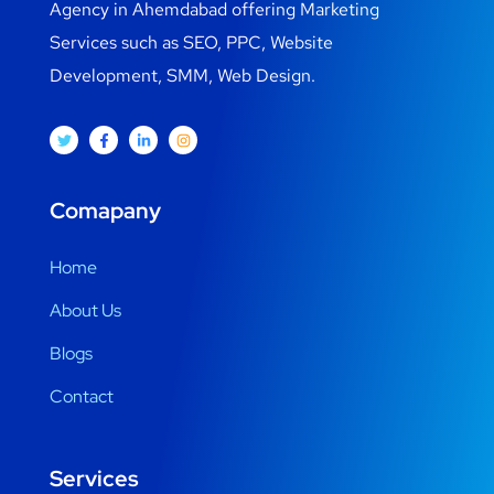
Agency in Ahemdabad offering Marketing
Services such as SEO, PPC, Website
Development, SMM, Web Design.
Comapany
Home
About Us
Blogs
Contact
Services