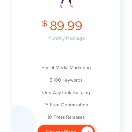
$
89.99
Monthly Package
Social Media Marketing
5.100 Keywords
One Way Link Building
15 Free Optimization
10 Press Releases