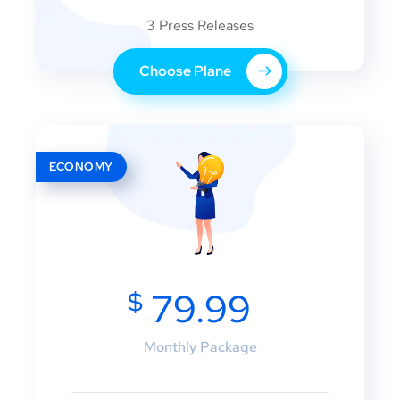
3 Press Releases
Choose Plane
ECONOMY
$
79.99
Monthly Package