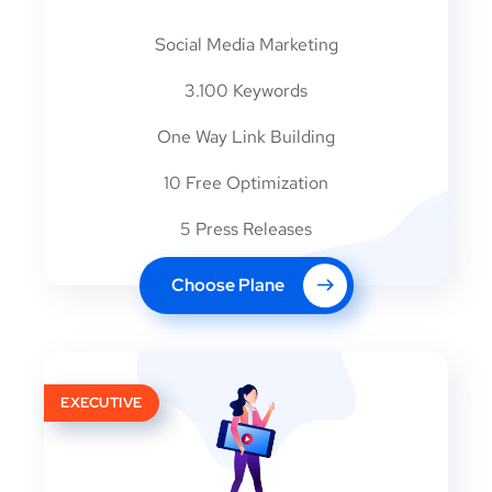
Social Media Marketing
3.100 Keywords
One Way Link Building
10 Free Optimization
5 Press Releases
Choose Plane
EXECUTIVE