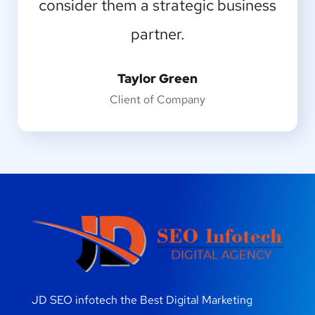
consider them a strategic business
greater artist than now.
partner.
Emilia Clarke
Designer
Taylor Green
Client of Company
JD SEO infotech the Best Digital Marketing