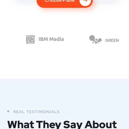
Choose Plane
REAL TESTIMONIALS
What They
Say About