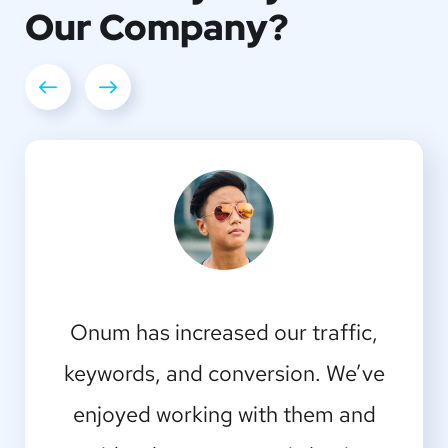
Our
Company?
I should be incapable of drawing a
Onum has increased our traffic,
single stroke at the present moment;
keywords, and conversion. We’ve
enjoyed working with them and
and yet I feel that I never was a