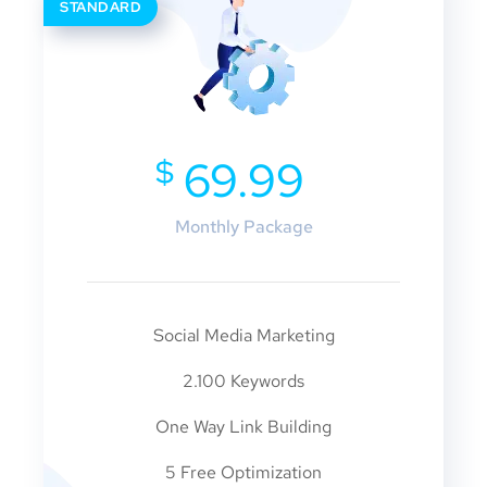
STANDARD
$
69.99
Monthly Package
Social Media Marketing
2.100 Keywords
One Way Link Building
5 Free Optimization