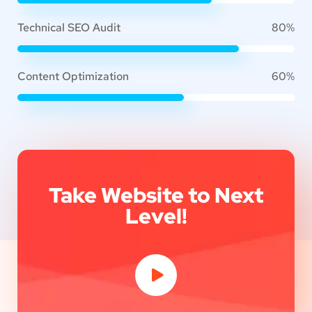
Technical SEO Audit
80%
Content Optimization
60%
Take Website to Next
Level!