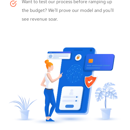
Want to test our process before ramping up
the budget? We'll prove our model and you'll
see revenue soar.