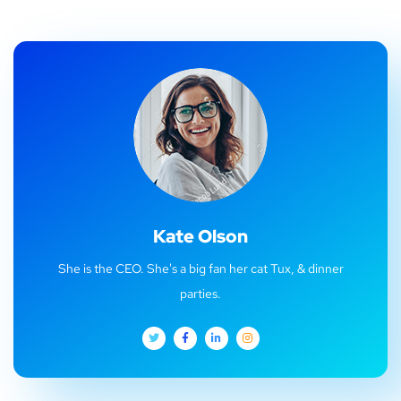
Kate Olson
She is the CEO. She's a big fan her cat Tux, & dinner
parties.