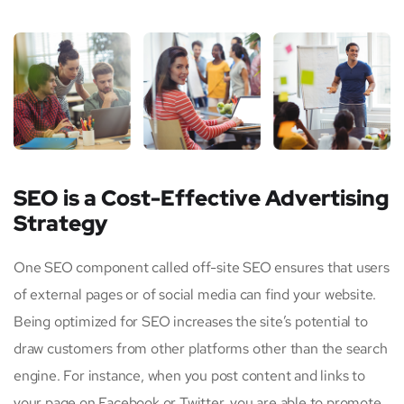
SEO is a Cost-Effective Advertising
Strategy
One SEO component called off-site SEO ensures that users
of external pages or of social media can find your website.
Being optimized for SEO increases the site’s potential to
draw customers from other platforms other than the search
engine. For instance, when you post content and links to
your page on Facebook or Twitter, you are able to promote