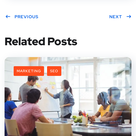
PREVIOUS
NEXT
Related Posts
MARKETING
SEO