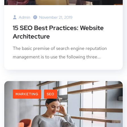
Admin
November 21, 2019
15 SEO Best Practices: Website
Architecture
The basic premise of search engine reputation
management is to use the following three...
MARKETING
SEO