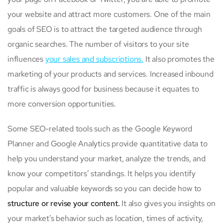
your website and attract more customers. One of the main
goals of SEO is to attract the targeted audience through
organic searches. The number of visitors to your site
influences
your sales and subscriptions.
It also promotes the
marketing of your products and services. Increased inbound
traffic is always good for business because it equates to
more conversion opportunities.
Some SEO-related tools such as the Google Keyword
Planner and Google Analytics provide quantitative data to
help you understand your market, analyze the trends, and
know your competitors’ standings. It helps you identify
popular and valuable keywords so you can decide how to
structure or revise your content.
It also gives you insights on
your market’s behavior such as location, times of activity,