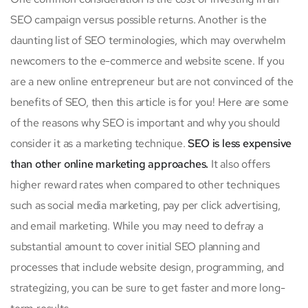
SEO campaign versus possible returns. Another is the
daunting list of SEO terminologies, which may overwhelm
newcomers to the e-commerce and website scene. If you
are a new online entrepreneur but are not convinced of the
benefits of SEO, then this article is for you! Here are some
of the reasons why SEO is important and why you should
consider it as a marketing technique.
SEO is less expensive
than other online marketing approaches.
It also offers
higher reward rates when compared to other techniques
such as social media marketing, pay per click advertising,
and email marketing. While you may need to defray a
substantial amount to cover initial SEO planning and
processes that include website design, programming, and
strategizing, you can be sure to get faster and more long-