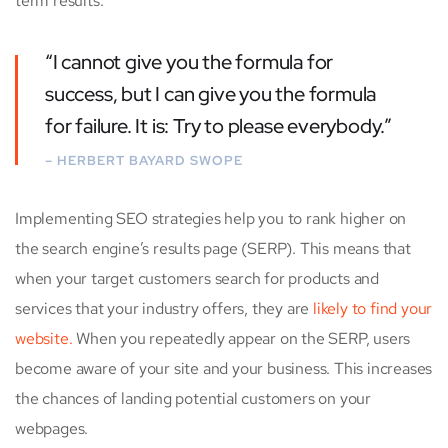
term results.
“I cannot give you the formula for
success, but I can give you the formula
for failure. It is: Try to please everybody.”
– HERBERT BAYARD SWOPE
Implementing SEO strategies help you to rank higher on
the search engine’s results page (SERP). This means that
when your target customers search for products and
services that your industry offers, they are
likely to find your
website.
When you repeatedly appear on the SERP, users
become aware of your site and your business. This increases
the chances of landing potential customers on your
webpages.