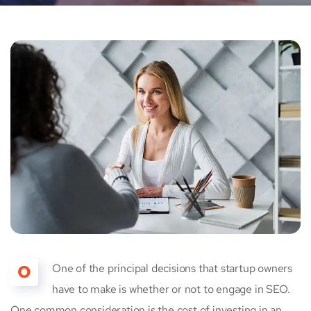
O
One of the principal decisions that startup owners
have to make is whether or not to engage in SEO.
One common consideration is the cost of investing in an