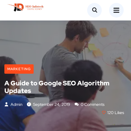
MARKETING
A Guide to Google SEO Algorithm
Updates
Admin
September 24, 2019
0 Comments
120
Likes