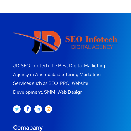
JD SEO infotech the Best Digital Marketing
Agency in Ahemdabad offering Marketing
Services such as SEO, PPC, Website
Development, SMM, Web Design.
Comapany