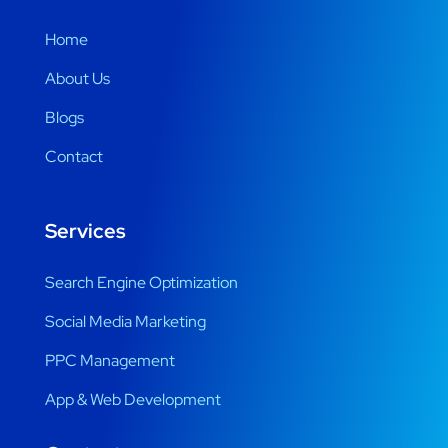
Home
About Us
Blogs
Contact
Services
Search Engine Optimization
Social Media Marketing
PPC Management
App & Web Development