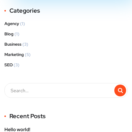
Categories
Agency
(1)
Blog
(1)
Business
(3)
Marketing
(5)
SEO
(3)
Recent Posts
Hello world!