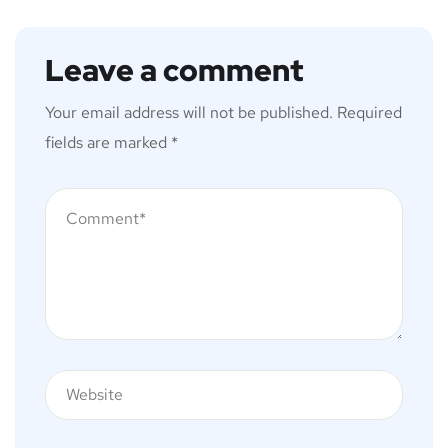
Leave a comment
Your email address will not be published.
Required
fields are marked
*