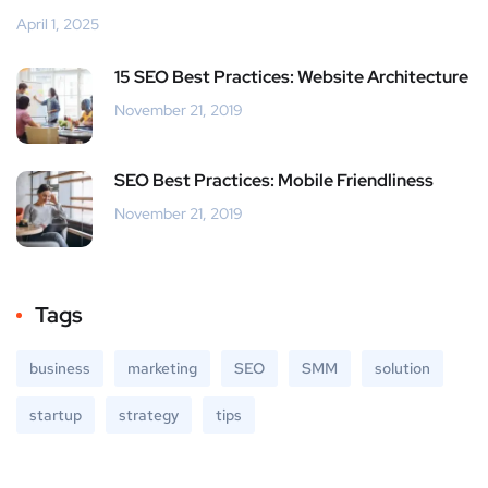
April 1, 2025
15 SEO Best Practices: Website Architecture
November 21, 2019
SEO Best Practices: Mobile Friendliness
November 21, 2019
Tags
business
marketing
SEO
SMM
solution
startup
strategy
tips