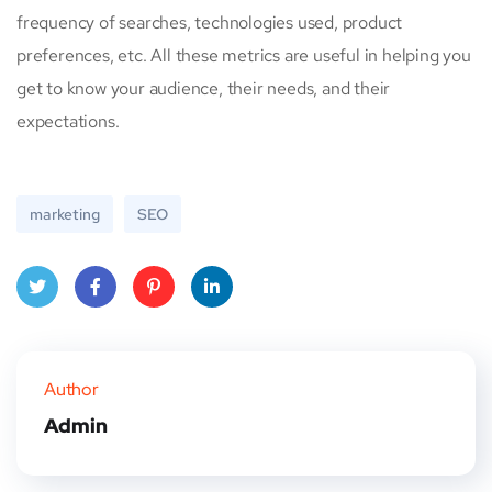
frequency of searches, technologies used, product
preferences, etc. All these metrics are useful in helping you
get to know your audience, their needs, and their
expectations.
marketing
SEO
Twitt
Face
Pinte
Linke
er
book
rest
dIn
Author
Admin