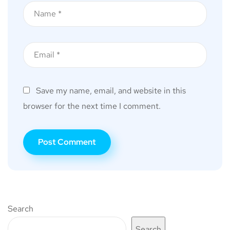
Save my name, email, and website in this
browser for the next time I comment.
Search
Search