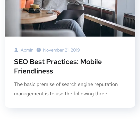
Admin
November 21, 2019
SEO Best Practices: Mobile
Friendliness
The basic premise of search engine reputation
management is to use the following three...