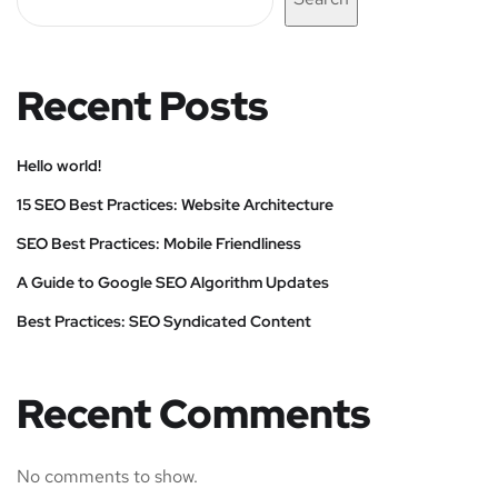
Recent Posts
Hello world!
15 SEO Best Practices: Website Architecture
SEO Best Practices: Mobile Friendliness
A Guide to Google SEO Algorithm Updates
Best Practices: SEO Syndicated Content
Recent Comments
No comments to show.