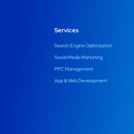
Services
Search Engine Optimization
Social Media Marketing
PPC Management
App & Web Development