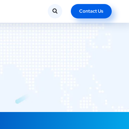
Contact Us