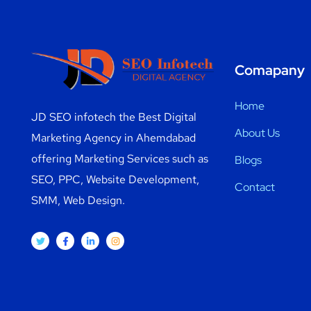
Comapany
Home
JD SEO infotech the Best Digital
About Us
Marketing Agency in Ahemdabad
offering Marketing Services such as
Blogs
SEO, PPC, Website Development,
Contact
SMM, Web Design.