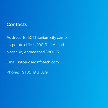
Contacts
Address:
B-601 Titanium city center
corporate offices, 100 Feet Anand
Nagar Rd, Ahmedabad 380015
Email:
info@jdseoinfotech.com
Phone:
+91 85119 31399