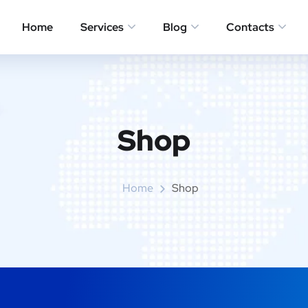
Home
Services
Blog
Contacts
Shop
Home
Shop