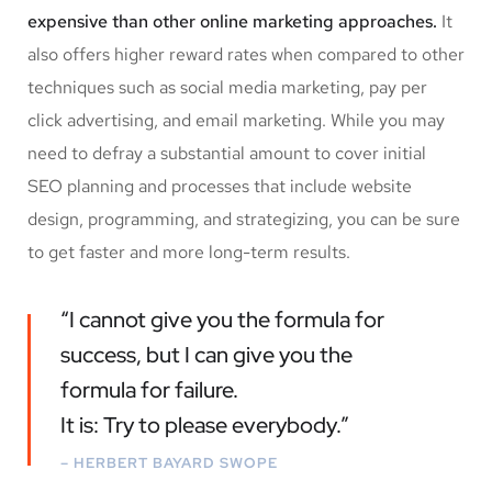
expensive than other online marketing approaches.
It
also offers higher reward rates when compared to other
techniques such as social media marketing, pay per
click advertising, and email marketing. While you may
need to defray a substantial amount to cover initial
SEO planning and processes that include website
design, programming, and strategizing, you can be sure
to get faster and more long-term results.
“I cannot give you the formula for
success, but I can give you the
formula for failure.
It is: Try to please everybody.”
– HERBERT BAYARD SWOPE