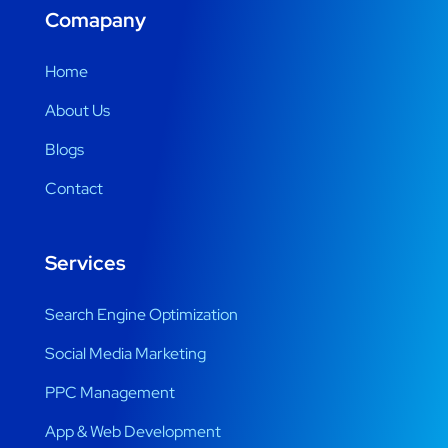
Comapany
Home
About Us
Blogs
Contact
Services
Search Engine Optimization
Social Media Marketing
PPC Management
App & Web Development