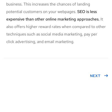
business. This increases the chances of landing
potential customers on your webpages.
SEO is less
expensive than other online marketing approaches.
It
also offers higher reward rates when compared to other
techniques such as social media marketing, pay per
click advertising, and email marketing.
NEXT