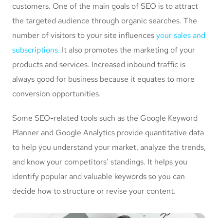
customers. One of the main goals of SEO is to attract
the targeted audience through organic searches. The
number of visitors to your site influences
your sales and
subscriptions.
It also promotes the marketing of your
products and services. Increased inbound traffic is
always good for business because it equates to more
conversion opportunities.
Some SEO-related tools such as the Google Keyword
Planner and Google Analytics provide quantitative data
to help you understand your market, analyze the trends,
and know your competitors’ standings. It helps you
identify popular and valuable keywords so you can
decide how to structure or revise your content.