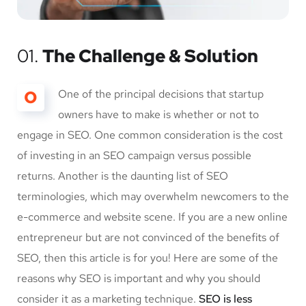
01.
The Challenge & Solution
O
One of the principal decisions that startup
owners have to make is whether or not to
engage in SEO. One common consideration is the cost
of investing in an SEO campaign versus possible
returns. Another is the daunting list of SEO
terminologies, which may overwhelm newcomers to the
e-commerce and website scene. If you are a new online
entrepreneur but are not convinced of the benefits of
SEO, then this article is for you! Here are some of the
reasons why SEO is important and why you should
consider it as a marketing technique.
SEO is less