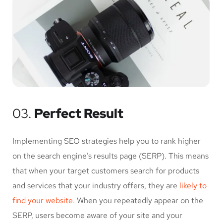
03.
Perfect Result
Implementing SEO strategies help you to rank higher
on the search engine’s results page (SERP). This means
that when your target customers search for products
and services that your industry offers, they are
likely to
find your website.
When you repeatedly appear on the
SERP, users become aware of your site and your