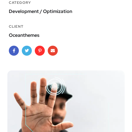
CATEGORY
Development / Optimization
CLIENT
Oceanthemes