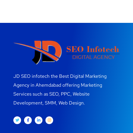
JD SEO infotech the Best Digital Marketing
Agency in Ahemdabad offering Marketing
Services such as SEO, PPC, Website
Development, SMM, Web Design.