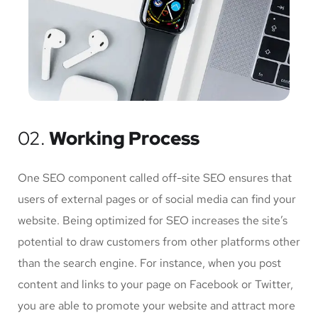
02.
Working Process
One SEO component called off-site SEO ensures that
users of external pages or of social media can find your
website. Being optimized for SEO increases the site’s
potential to draw customers from other platforms other
than the search engine. For instance, when you post
content and links to your page on Facebook or Twitter,
you are able to promote your website and attract more