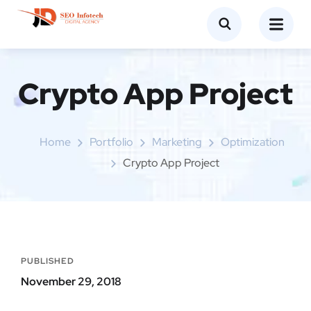
Crypto App Project
Home
Portfolio
Marketing
Optimization
Crypto App Project
PUBLISHED
November 29, 2018