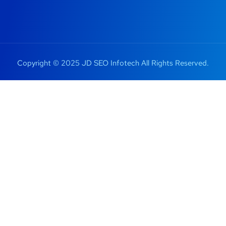
Copyright © 2025 JD SEO Infotech All Rights Reserved.