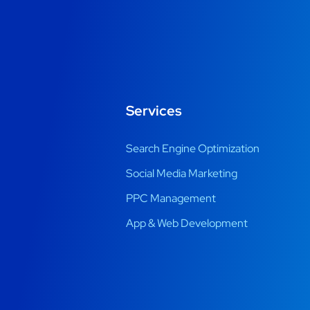
Services
Search Engine Optimization
Social Media Marketing
PPC Management
App & Web Development