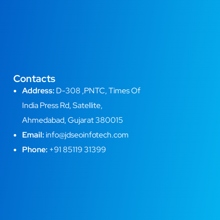
Contacts
Address:
D-308 ,PNTC, Times Of
India Press Rd, Satellite,
Ahmedabad, Gujarat 380015
Email:
info@jdseoinfotech.com
Phone:
+91 85119 31399