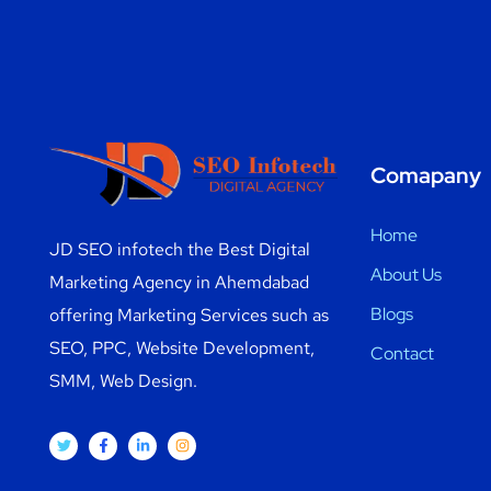
Comapany
Home
JD SEO infotech the Best Digital
About Us
Marketing Agency in Ahemdabad
Blogs
offering Marketing Services such as
SEO, PPC, Website Development,
Contact
SMM, Web Design.