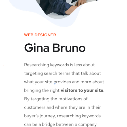
WEB DESIGNER
Gina Bruno
Researching keywords is less about
targeting search terms that talk about
what your site provides and more about
bringing the right
visitors to your site
.
By targeting the motivations of
customers and where they are in their
buyer’s journey, researching keywords
can be a bridge between a company.