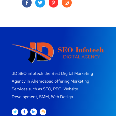
JD SEO infotech the Best Digital Marketing
Agency in Ahemdabad offering Marketing
Services such as SEO, PPC, Website
Development, SMM, Web Design.