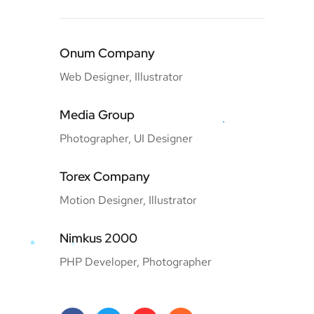
Onum Company
Web Designer, Illustrator
Media Group
Photographer, UI Designer
Torex Company
Motion Designer, Illustrator
Nimkus 2000
PHP Developer, Photographer