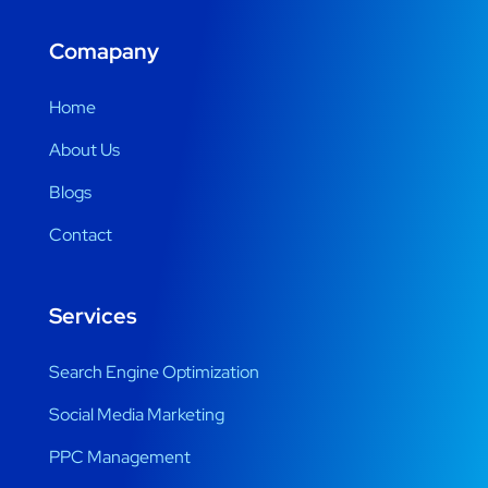
Comapany
Home
About Us
Blogs
Contact
Services
Search Engine Optimization
Social Media Marketing
PPC Management