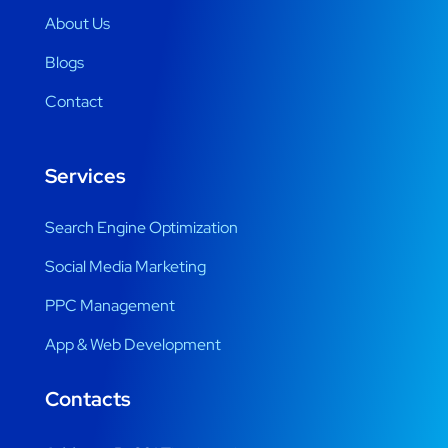
About Us
Blogs
Contact
Services
Search Engine Optimization
Social Media Marketing
PPC Management
App & Web Development
Contacts