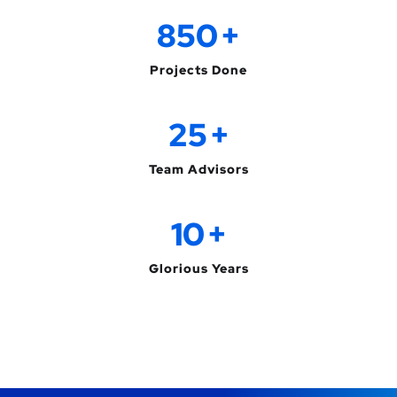
850
+
Projects Done
25
+
Team Advisors
10
+
Glorious Years