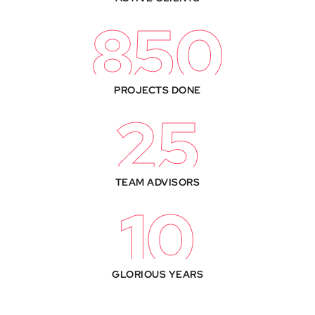
850
PROJECTS DONE
25
TEAM ADVISORS
10
GLORIOUS YEARS