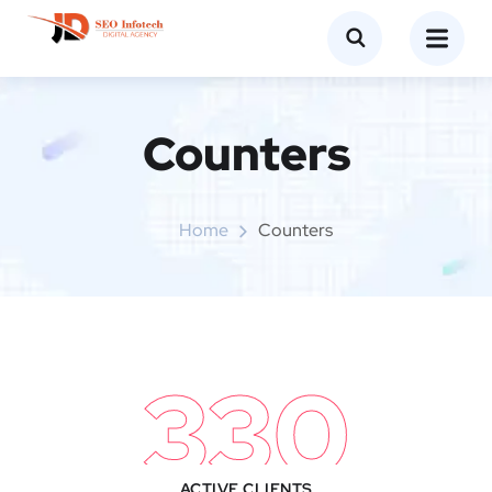
Counters​
Home
Counters​
330
ACTIVE CLIENTS