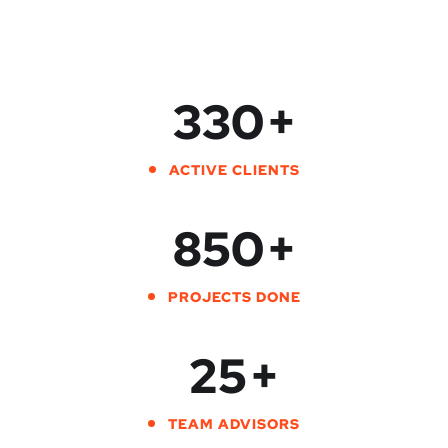
330
+
ACTIVE CLIENTS
850
+
PROJECTS DONE
25
+
TEAM ADVISORS