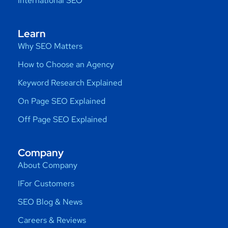
International SEO
Learn
Why SEO Matters
How to Choose an Agency
Keyword Research Explained
On Page SEO Explained
Off Page SEO Explained
Company
About Company
IFor Customers
SEO Blog & News
Careers & Reviews