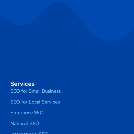
Services
SEO for Small Business
SEO for Local Services
Enterprise SEO
National SEO