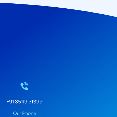
+91 85119 31399
Our Phone