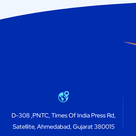
D-308 ,PNTC, Times Of India Press Rd,
Satellite, Ahmedabad, Gujarat 380015