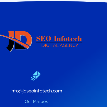
info@jdseoinfotech.com
Our Mailbox