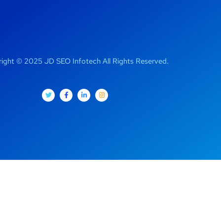
ight © 2025 JD SEO Infotech All Rights Reserved.