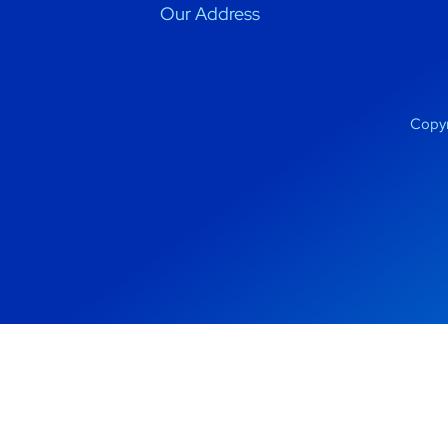
Our Address
Copyr